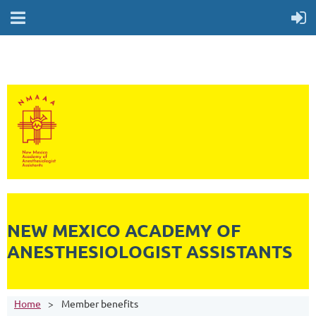
NEW MEXICO ACADEMY OF
ANESTHESIOLOGIST ASSISTANTS
Home
Member benefits