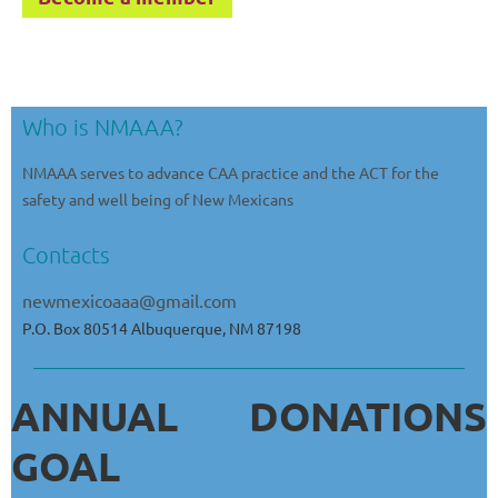
Who is NMAAA?
NMAAA serves to advance CAA practice and the ACT for the
safety and well being of New Mexicans
Contacts
newmexicoaaa@gmail.com
P.O. Box 80514 Albuquerque, NM 87198
ANNUAL DONATIONS
GOAL