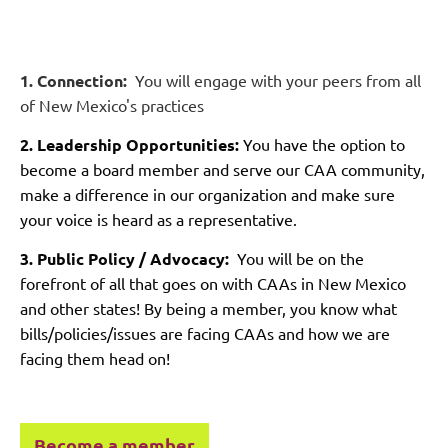
1. Connection:
You will engage with your peers from all
of New Mexico's practices
2. Leadership Opportunities:
You have the option to
become a board member and serve our CAA community,
make a difference in our organization and make sure
your voice is heard as a representative.
3. Public Policy / Advocacy:
You will be on the
forefront of all that goes on with CAAs in New Mexico
and other states! By being a member, you know what
bills/policies/issues are facing CAAs and how we are
facing them head on!
Become a member