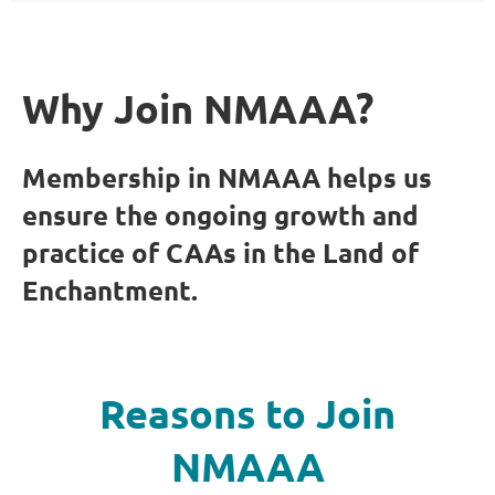
Why Join NMAAA?
Membership in NMAAA helps us
ensure the ongoing growth and
practice of CAAs in the Land of
Enchantment.
Reasons to Join
NMAAA